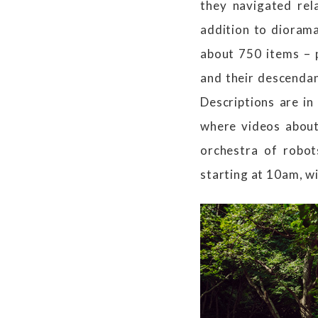
they navigated rel
addition to diorama
about 750 items – 
and their descendan
Descriptions are in
where videos about
orchestra of robot
starting at 10am, wi