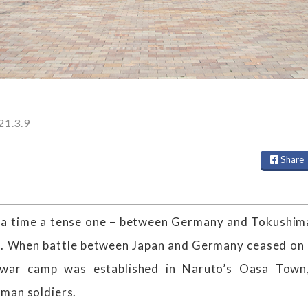
21.3.9
Share
r a time a tense one – between Germany and Tokushim
I. When battle between Japan and Germany ceased on 
-war camp was established in Naruto’s Oasa Town
man soldiers.