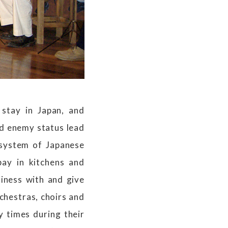
stay in Japan, and
d enemy status lead
 system of Japanese
pay in kitchens and
iness with and give
rchestras, choirs and
 times during their