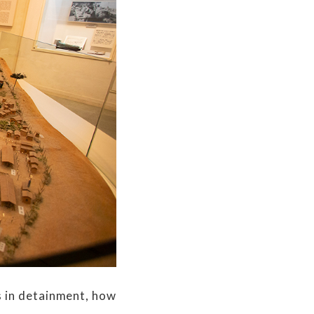
 in detainment, how