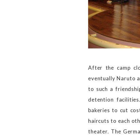
After the camp cl
eventually Naruto 
to such a friendsh
detention faciliti
bakeries to cut co
haircuts to each oth
theater. The Germa