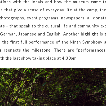
ations with the locals and how the museum came to
s that give a sense of everyday life at the camp, ther
photographs, event programs, newspapers, all don
ts – that speak to the cultural life and community ex
 German, Japanese and English. Another highlight is 
 the first full performance of the Ninth Symphony 
s reenacts the milestone. There are “performance
th the last show taking place at 4:30pm.