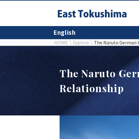
English
HOME
Explore
The Naruto German 
The Naruto Ge
Relationship