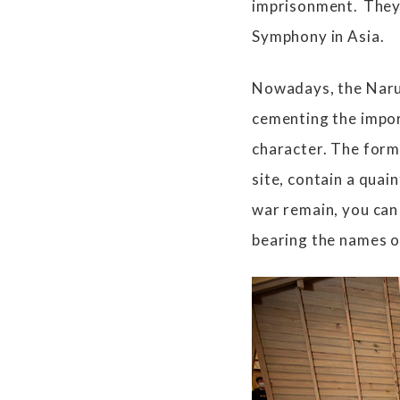
imprisonment. They
Symphony in Asia.
Nowadays, the Naru
cementing the impor
character. The form
site, contain a quai
war remain, you can 
bearing the names o