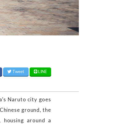
Tweet
LINE
a’s Naruto city goes
Chinese ground, the
, housing around a