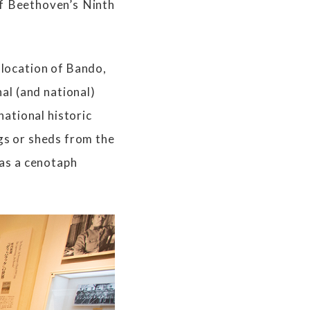
f Beethoven’s Ninth
location of Bando,
al (and national)
ational historic
ngs or sheds from the
 as a cenotaph