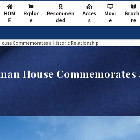
HOM
Explor
Recommen
Acces
Movi
Broch
E
e
ded
s
e
re
House Commemorates a Historic Relationship
rman House Commemorates a