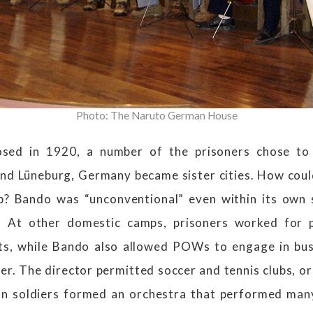
Photo: The Naruto German House
osed in 1920, a number of the prisoners chose to 
and Lüneburg, Germany became sister cities. How coul
ip? Bando was “unconventional” even within its own
es. At other domestic camps, prisoners worked for 
sts, while Bando also allowed POWs to engage in bus
er. The director permitted soccer and tennis clubs, o
n soldiers formed an orchestra that performed many