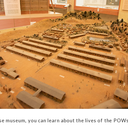
e museum, you can learn about the lives of the POWs