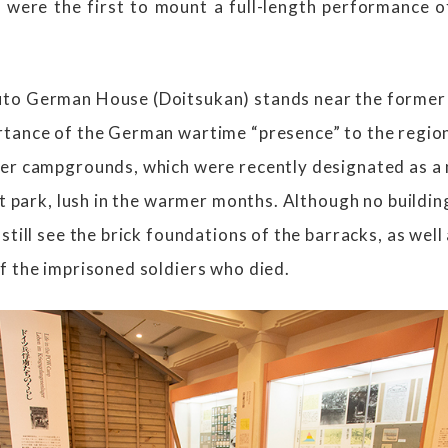
 were the first to mount a full-length performance o
to German House (Doitsukan) stands near the former 
tance of the German wartime “presence” to the region
er campgrounds, which were recently designated as a n
nt park, lush in the warmer months. Although no buildi
still see the brick foundations of the barracks, as well
f the imprisoned soldiers who died.