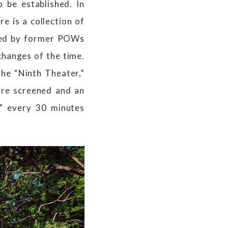
 be established. In
e is a collection of
ated by former POWs
changes of the time.
the “Ninth Theater,”
are screened and an
s” every 30 minutes