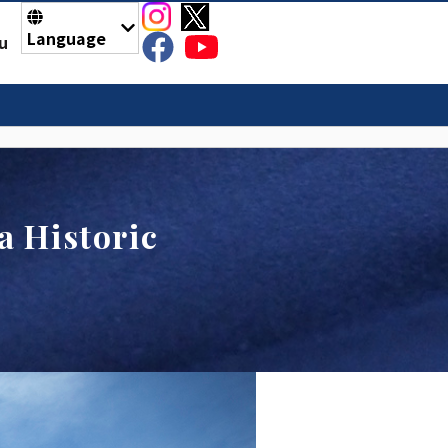
Language
u
 Historic