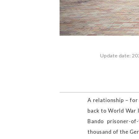
Update date: 20
A relationship – fo
back to World War 
Bando prisoner-of
thousand of the Ger