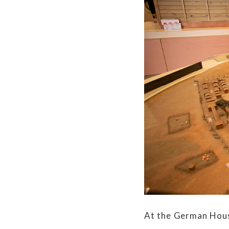
At the German Hous