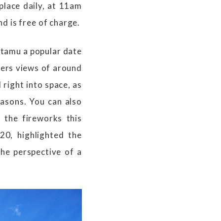
place daily, at 11am
d is free of charge.
utamu a popular date
fers views of around
 right into space, as
easons. You can also
 the fireworks this
0, highlighted the
the perspective of a