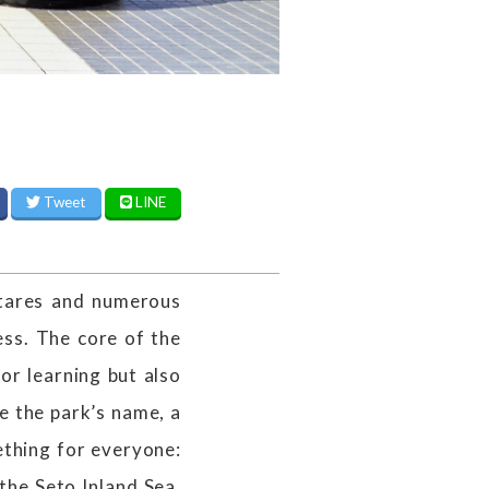
Tweet
LINE
tares and numerous
less. The core of the
for learning but also
e the park’s name, a
thing for everyone:
the Seto Inland Sea,