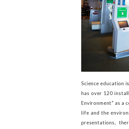
Science education i
has over 120 insta
Environment” as a ce
life and the enviro
presentations, the