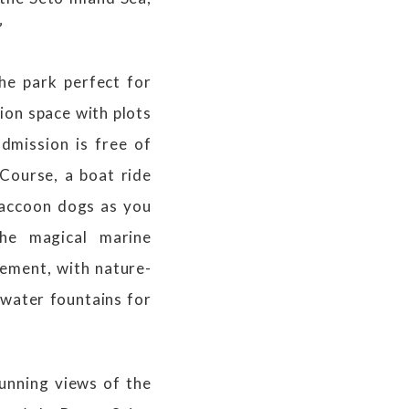
”
he park perfect for
ion space with plots
dmission is free of
 Course, a boat ride
 raccoon dogs as you
the magical marine
tement, with nature-
 water fountains for
tunning views of the