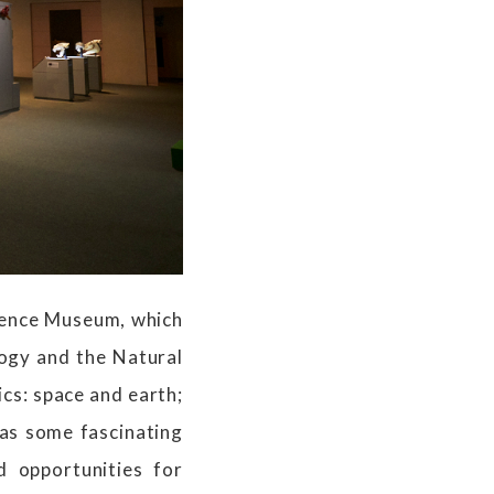
cience Museum, which
ogy and the Natural
ics: space and earth;
 as some fascinating
d opportunities for