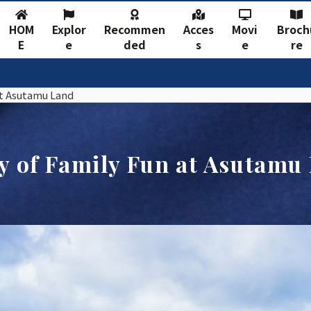
HOM
Explor
Recommen
Acces
Movi
Broch
E
e
ded
s
e
re
at Asutamu Land
y of Family Fun at Asutamu