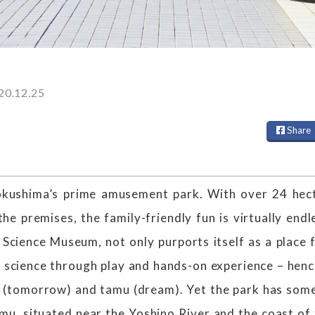
20.12.25
Share
okushima’s prime amusement park. With over 24 hec
the premises, the family-friendly fun is virtually end
 Science Museum, not only purports itself as a place 
of science through play and hands-on experience – henc
 (tomorrow) and tamu (dream). Yet the park has some
u, situated near the Yoshino River and the coast of 