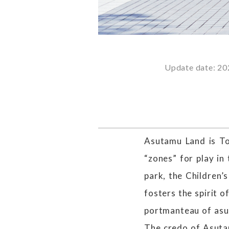
Update date: 20
Asutamu Land is T
“zones” for play in 
park, the Children’s
fosters the spirit 
portmanteau of asu
The credo of Asutam