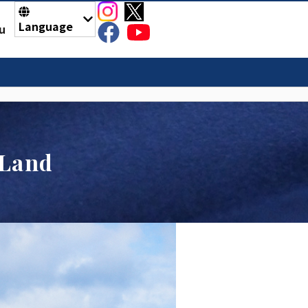
Language
u
 Land