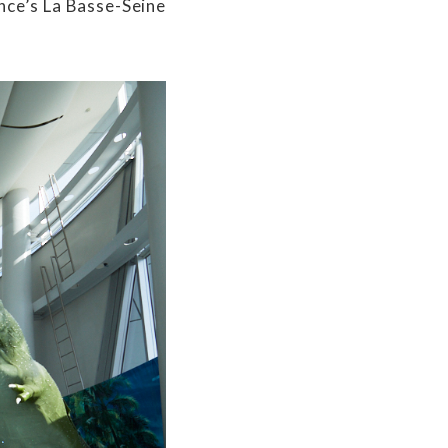
nce’s La Basse-Seine