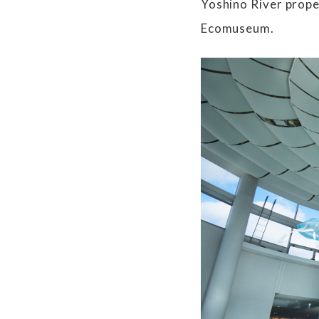
Yoshino River prope
Ecomuseum.