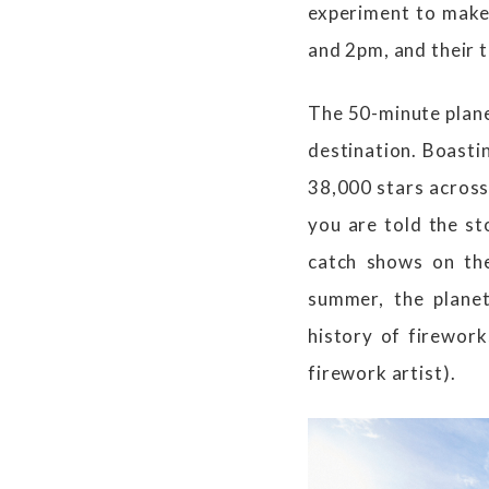
experiment to make 
and 2pm, and their 
The 50-minute plane
destination. Boasti
38,000 stars across 
you are told the st
catch shows on the
summer, the plane
history of firework
firework artist).