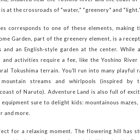
 is at the crossroads of “water,” “greenery” and “light.
nes corresponds to one of these elements, making t
ome Garden, part of the greenery element, is a recept
s and an English-style garden at the center. While a
and activities require a fee, like the Yoshino River
ural Tokushima terrain. You’ll run into many playful
 mountain streams and whirlpools (inspired by 
oast of Naruto). Adventure Land is also full of exci
 equipment sure to delight kids: mountainous mazes,
er and more.
rfect for a relaxing moment. The flowering hill has s