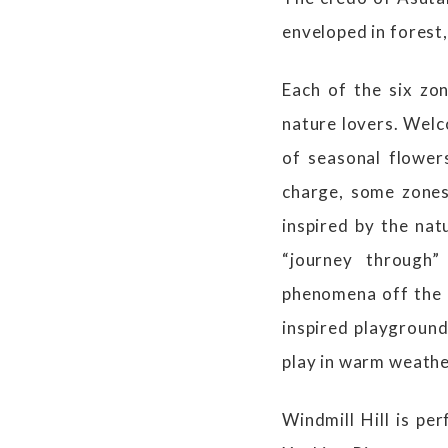
enveloped in forest,
Each of the six zo
nature lovers. Welc
of seasonal flower
charge, some zones 
inspired by the nat
“journey through”
phenomena off the c
inspired playground
play in warm weath
Windmill Hill is pe