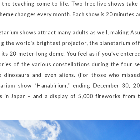
the teaching come to life. Two free live shows take 
theme changes every month. Each show is 20 minutes an
tarium shows attract many adults as well, making As
ng the world’s brightest projector, the planetarium of
its 20-meter-long dome. You feel as if you’ve entered
ories of the various constellations during the four s
 dinosaurs and even aliens. (For those who missed
tarium show “Hanabirium,” ending December 30, 202
s in Japan – and a display of 5,000 fireworks from 