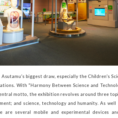
s Asutamu’s biggest draw, especially the Children’s S
llations. With “Harmony Between Science and Technol
ntral motto, the exhibition revolves around three top
nment; and science, technology and humanity. As well
re are several mobile and experimental devices an