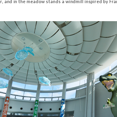
r, and in the meadow stands a windmill inspired by Fra