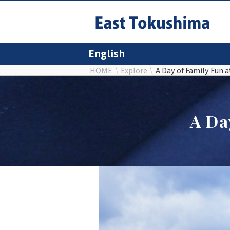
English
HOME
Explore
A Day of Family Fun 
A Da