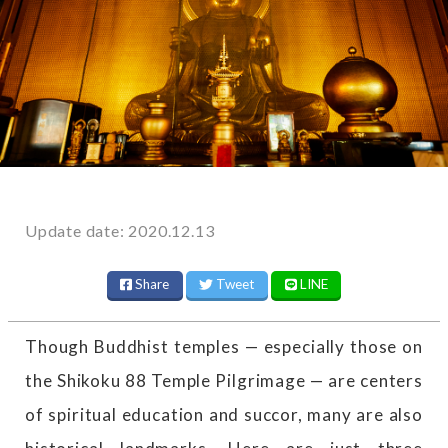
Update date: 2020.12.13
Share
Tweet
LINE
Though Buddhist temples — especially those on
the Shikoku 88 Temple Pilgrimage — are centers
of spiritual education and succor, many are also