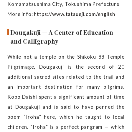
Komamatsushima City, Tokushima Prefecture
More info:
https://www.tatsueji.com/english
Dougakuji — A Center of Education
and Calligraphy
While not a temple on the Shikoku 88 Temple
Pilgrimage, Dougakuji is the second of 20
additional sacred sites related to the trail and
an important destination for many pilgrims.
Kobo Daishi spent a significant amount of time
at Dougakuji and is said to have penned the
poem “Iroha” here, which he taught to local
children. “Iroha” is a perfect pangram — which