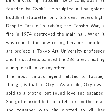
before Kakurinji. Tatsueji, like Onzanji, was first
founded by Gyoki. He sculpted a tiny golden
Buddhist statuette, only 5.5 centimeters high.
Despite Tatsueji surviving the Tensho War, a
fire in 1974 destroyed the main hall. When it
was rebuilt, the new ceiling became a modern
art project: a Tokyo Art University professor
and his students painted the 286 tiles, creating
a unique hall unlike any other.
The most famous legend related to Tatsueji
though, is that of Okyo. As a child, Okyo was
sold to a brothel but found love and escaped.
She got married but soon fell for another man
and together with him plotted to kill her