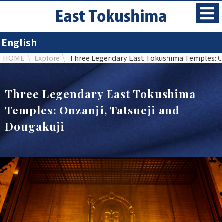
English
HOME
Explore
Three Legendary East Tokushima Temples: On
Three Legendary East Tokushima
Temples: Onzanji, Tatsueji and
Dougakuji