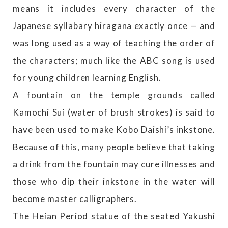
means it includes every character of the
Japanese syllabary hiragana exactly once — and
was long used as a way of teaching the order of
the characters; much like the ABC song is used
for young children learning English.
A fountain on the temple grounds called
Kamochi Sui (water of brush strokes) is said to
have been used to make Kobo Daishi’s inkstone.
Because of this, many people believe that taking
a drink from the fountain may cure illnesses and
those who dip their inkstone in the water will
become master calligraphers.
The Heian Period statue of the seated Yakushi