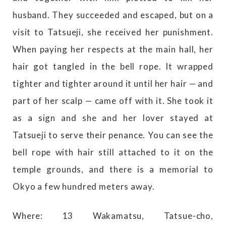
husband. They succeeded and escaped, but on a
visit to Tatsueji, she received her punishment.
When paying her respects at the main hall, her
hair got tangled in the bell rope. It wrapped
tighter and tighter around it until her hair — and
part of her scalp — came off with it. She took it
as a sign and she and her lover stayed at
Tatsueji to serve their penance. You can see the
bell rope with hair still attached to it on the
temple grounds, and there is a memorial to
Okyo a few hundred meters away.
Where: 13 Wakamatsu, Tatsue-cho,