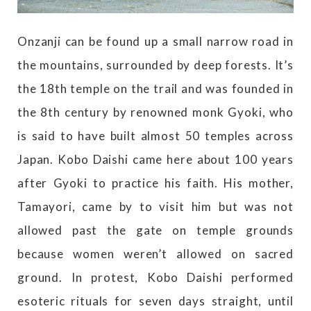
Onzanji can be found up a small narrow road in
the mountains, surrounded by deep forests. It’s
the 18th temple on the trail and was founded in
the 8th century by renowned monk Gyoki, who
is said to have built almost 50 temples across
Japan. Kobo Daishi came here about 100 years
after Gyoki to practice his faith. His mother,
Tamayori, came by to visit him but was not
allowed past the gate on temple grounds
because women weren’t allowed on sacred
ground. In protest, Kobo Daishi performed
esoteric rituals for seven days straight, until