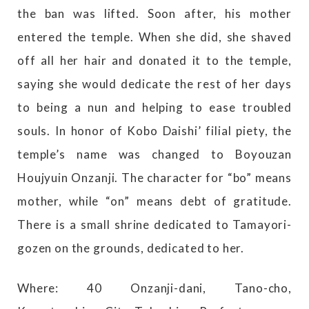
the ban was lifted. Soon after, his mother
entered the temple. When she did, she shaved
off all her hair and donated it to the temple,
saying she would dedicate the rest of her days
to being a nun and helping to ease troubled
souls. In honor of Kobo Daishi’ filial piety, the
temple’s name was changed to Boyouzan
Houjyuin Onzanji. The character for “bo” means
mother, while “on” means debt of gratitude.
There is a small shrine dedicated to Tamayori-
gozen on the grounds, dedicated to her.
Where: 40 Onzanji-dani, Tano-cho,