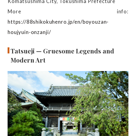
Komatsushima City, Tokushima Prefecture
More info:
https://88shikokuhenro.jp/en/boyouzan-
houjyuin-onzanji/
Tatsueji — Gruesome Legends and
Modern Art