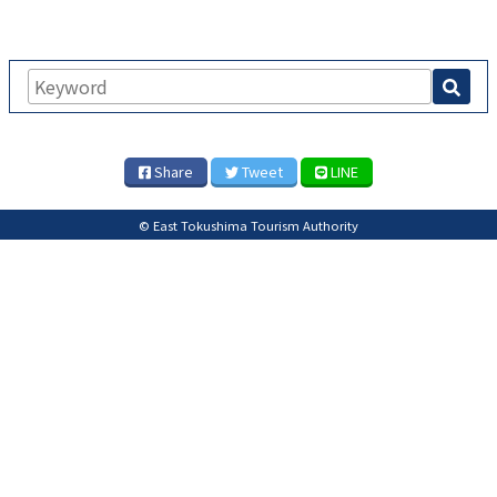
Share
Tweet
LINE
© East Tokushima Tourism Authority