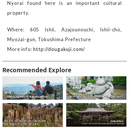
Nyorai found here is an important cultural
property.
Where: 605 Ishii, Azajounouchi, Ishii-cho,
Myozai-gun, Tokushima Prefecture
More info:
http://dougakuji.com/
Recommended Explore