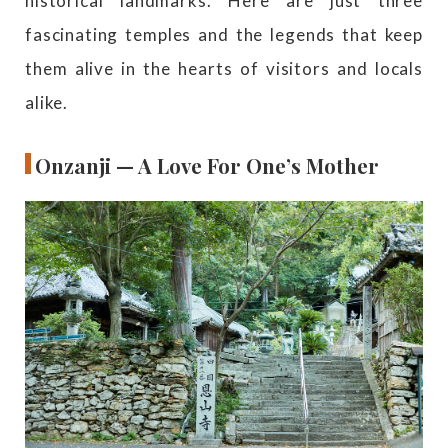
historical landmarks. Here are just three
fascinating temples and the legends that keep
them alive in the hearts of visitors and locals
alike.
Onzanji — A Love For One’s Mother