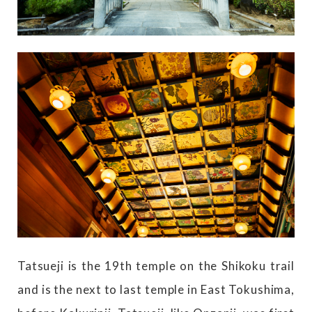
Tatsueji is the 19th temple on the Shikoku trail
and is the next to last temple in East Tokushima,