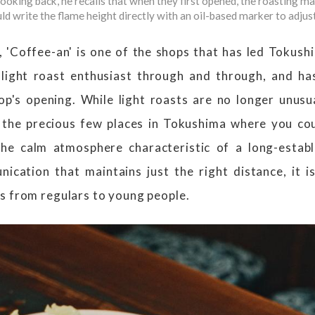
oking back, he recalls that when they first opened, the roasting mac
ld write the flame height directly with an oil-based marker to adjust
, 'Coffee-an' is one of the shops that has led Tokushi
light roast enthusiast through and through, and has
op's opening. While light roasts are no longer unus
 the precious few places in Tokushima where you cou
he calm atmosphere characteristic of a long-estab
ication that maintains just the right distance, it i
s from regulars to young people.