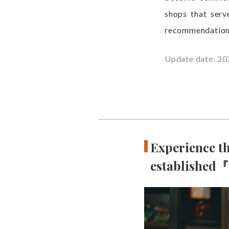
shops that serv
recommendation
Update date: 20
Experience th
established