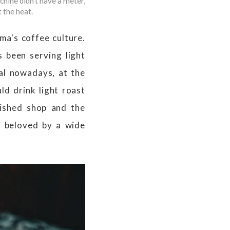
hine didn't have a meter,
 the heat.
ma's coffee culture.
 been serving light
ual nowadays, at the
ld drink light roast
lished shop and the
s beloved by a wide