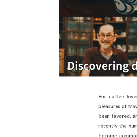
For coffee love
pleasures of tra
been favored, an
recently the nu
become commonpl