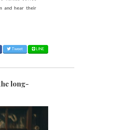
m and hear their
Tweet
LINE
the long-