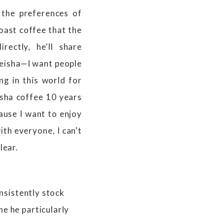
 the preferences of
oast coffee that the
ectly, he'll share
Geisha—I want people
ing in this world for
eisha coffee 10 years
cause I want to enjoy
th everyone, I can't
lear.
onsistently stock
e he particularly