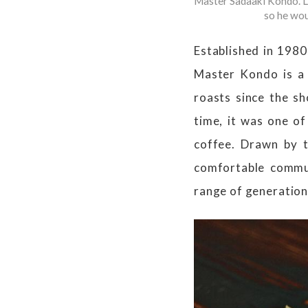
Master Sadaaki Kondo. Lo
so he wou
Established in 1980
Master Kondo is a 
roasts since the sh
time, it was one of
coffee. Drawn by t
comfortable commun
range of generation