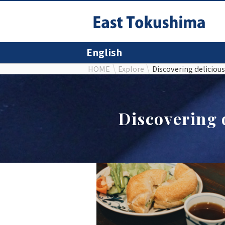
English
HOME
Explore
Discovering delicious
Discovering 