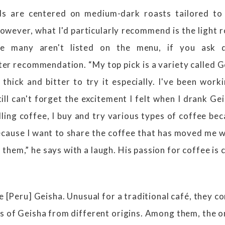
s are centered on medium-dark roasts tailored to
owever, what I'd particularly recommend is the light r
ce many aren't listed on the menu, if you ask dir
r recommendation. “My top pick is a variety called 
thick and bitter to try it especially. I've been work
ill can't forget the excitement I felt when I drank G
ling coffee, I buy and try various types of coffee be
cause I want to share the coffee that has moved me wi
hem,” he says with a laugh. His passion for coffee is c
he [Peru] Geisha. Unusual for a traditional café, they c
s of Geisha from different origins. Among them, the on