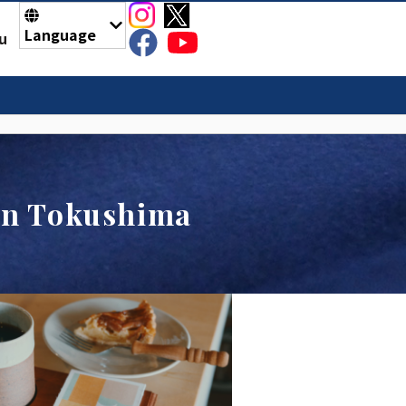
Language
u
 in Tokushima