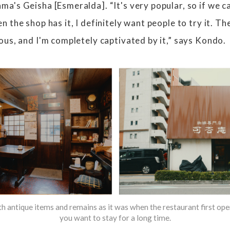
's Geisha [Esmeralda]. “It's very popular, so if we can
 the shop has it, I definitely want people to try it. Th
ous, and I'm completely captivated by it,” says Kondo.
ith antique items and remains as it was when the restaurant first o
you want to stay for a long time.