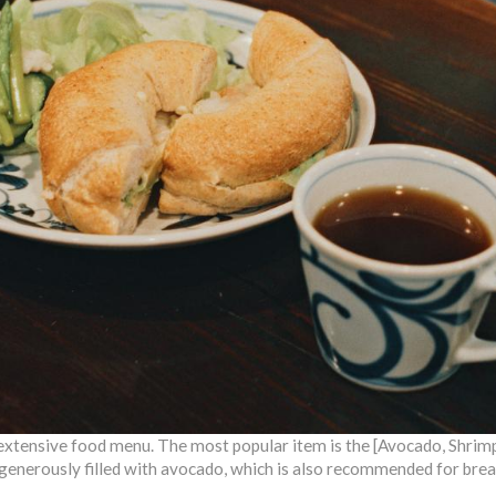
extensive food menu. The most popular item is the [Avocado, Shri
 generously filled with avocado, which is also recommended for brea