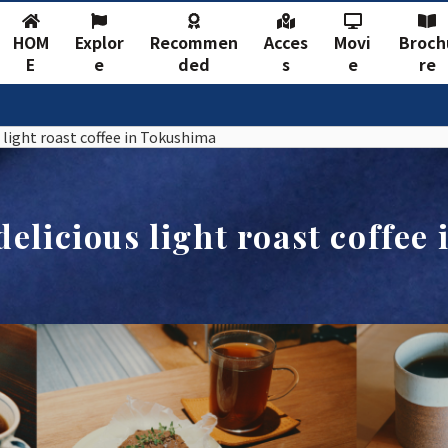
HOM
Explor
Recommen
Acces
Movi
Broch
E
e
ded
s
e
re
 light roast coffee in Tokushima
delicious light roast coffee