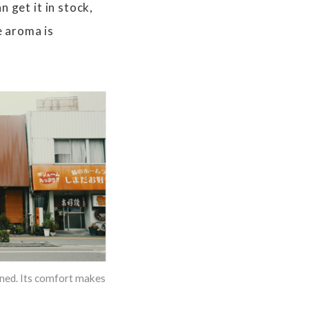
 get it in stock,
e aroma is
pened. Its comfort makes