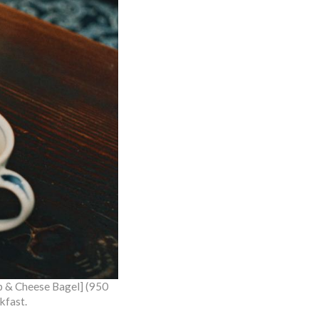
mp & Cheese Bagel] (950
kfast.