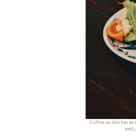
Coffee-an also has an 
yen),