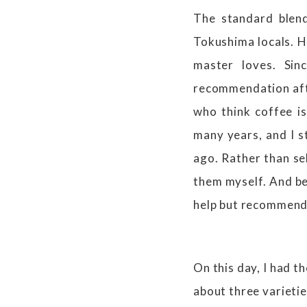
The standard blend
Tokushima locals. H
master loves. Sin
recommendation afte
who think coffee is 
many years, and I st
ago. Rather than sel
them myself. And be
help but recommend t
On this day, I had t
about three varietie