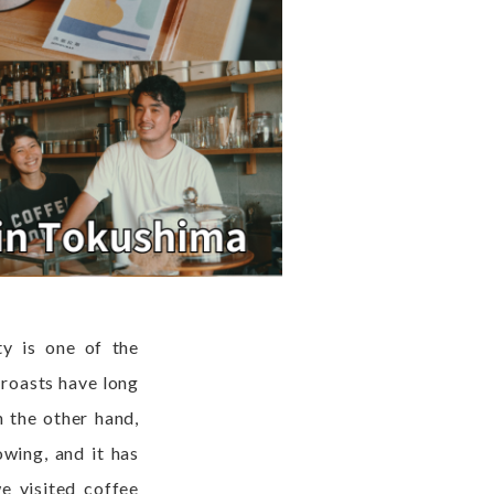
ty is one of the
 roasts have long
n the other hand,
wing, and it has
e visited coffee