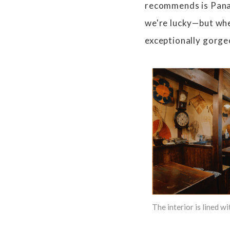
recommends is Panama
we're lucky—but when
exceptionally gorge
The interior is lined w