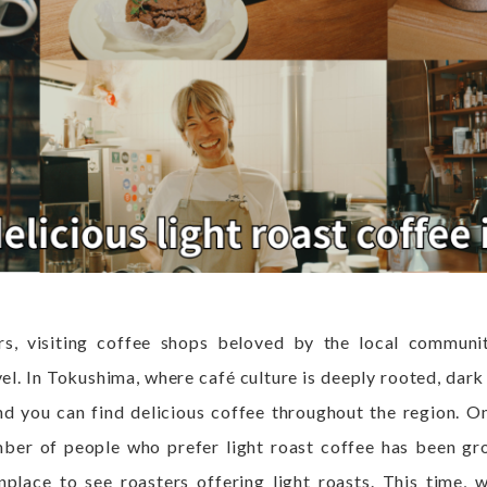
rs, visiting coffee shops beloved by the local communi
vel. In Tokushima, where café culture is deeply rooted, dark
d you can find delicious coffee throughout the region. O
mber of people who prefer light roast coffee has been gro
ace to see roasters offering light roasts. This time, w