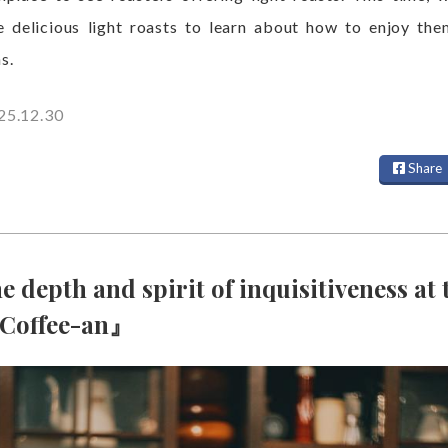
e delicious light roasts to learn about how to enjoy the
s.
25.12.30
Share
e depth and spirit of inquisitiveness at 
『Coffee-an』