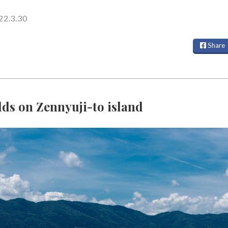
22.3.30
Share
lds on Zennyuji-to island