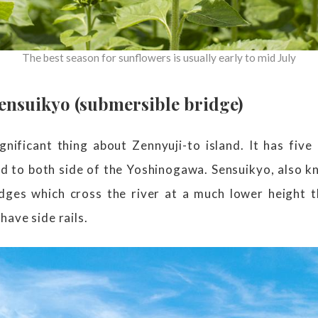
The best season for sunflowers is usually early to mid July
nsuikyo (submersible bridge)
gnificant thing about Zennyuji-to island. It has five
nd to both side of the Yoshinogawa. Sensuikyo, also k
idges which cross the river at a much lower height 
have side rails.