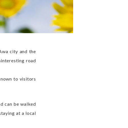
 Awa city and the
ninteresting road
known to visitors
and can be walked
staying at a local