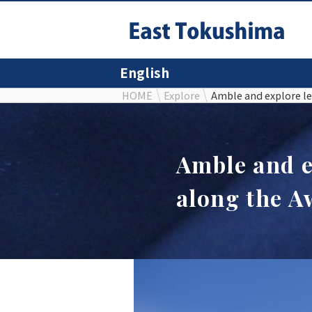
English
HOME
Explore
Amble and explore le
Amble and e
along the A