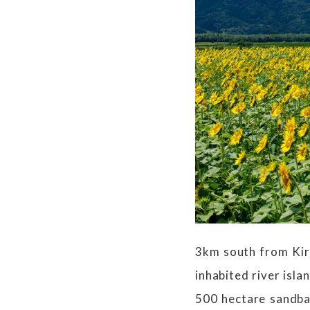
3km south from Kiri
inhabited river isla
500 hectare sandba