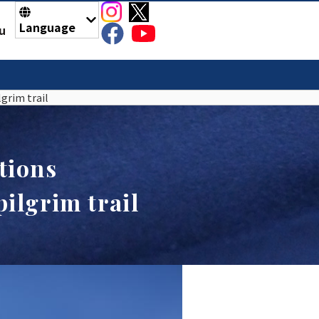
Language
u
grim trail
tions
ilgrim trail