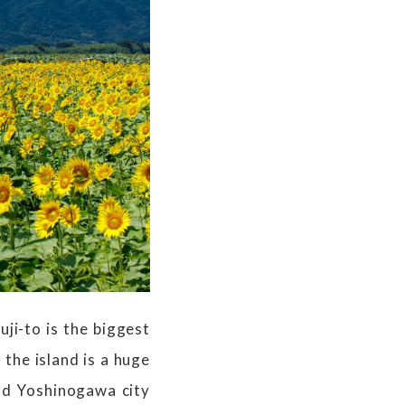
ji-to is the biggest
 the island is a huge
nd Yoshinogawa city