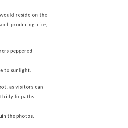
 would reside on the
and producing rice,
rmers peppered
 to sunlight.
t, as visitors can
h idyllic paths
uin the photos.