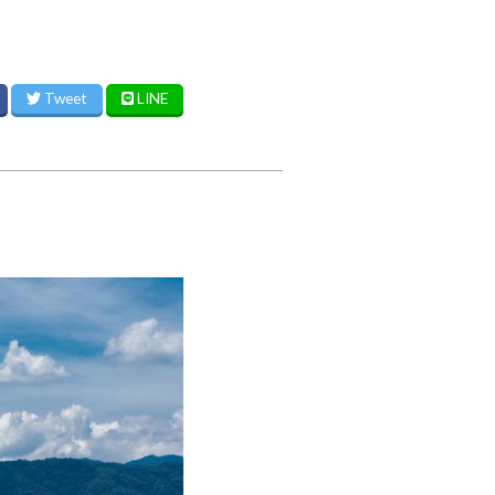
Tweet
LINE