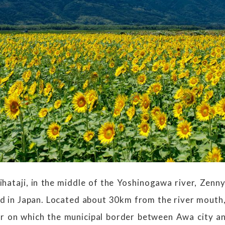
hataji, in the middle of the Yoshinogawa river, Zennyu
nd in Japan. Located about 30km from the river mouth,
r on which the municipal border between Awa city a