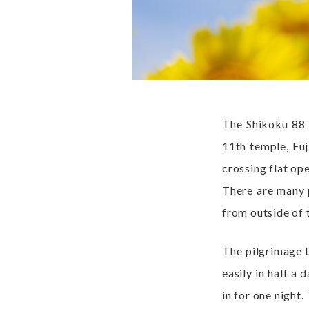
The Shikoku 88 p
11th temple, Fuj
crossing flat ope
There are many p
from outside of t
The pilgrimage t
easily in half a 
in for one night.