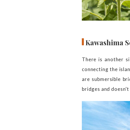
Kawashima Se
There is another si
connecting the isla
are submersible br
bridges and doesn’t 