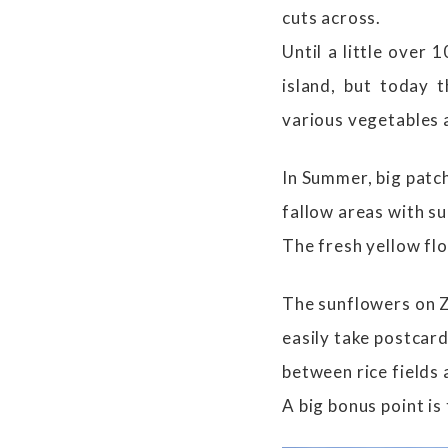
cuts across.
Until a little over
island, but today 
various vegetables 
In Summer, big patch
fallow areas with s
The fresh yellow fl
The sunflowers on Z
easily take postcard
between rice fields
A big bonus point is