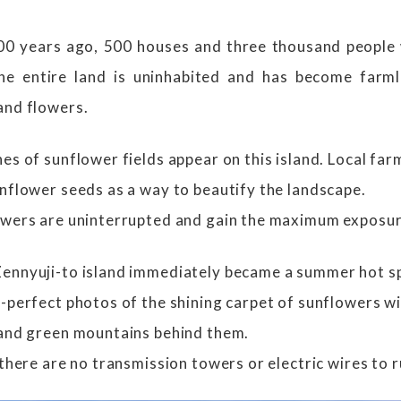
 100 years ago, 500 houses and three thousand people
the entire land is uninhabited and has become farml
and flowers.
es of sunflower fields appear on this island. Local fa
unflower seeds as a way to beautify the landscape.
owers are uninterrupted and gain the maximum exposure
ennyuji-to island immediately became a summer hot spo
-perfect photos of the shining carpet of sunflowers wit
 and green mountains behind them.
 there are no transmission towers or electric wires to r