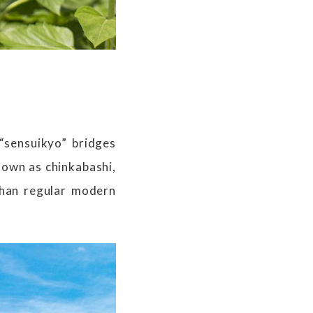
 “sensuikyo” bridges
nown as chinkabashi,
than regular modern