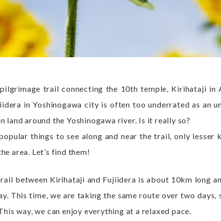
ilgrimage trail connecting the 10th temple, Kirihataji in
iidera in Yoshinogawa city is often too underrated as an u
n land around the Yoshinogawa river. Is it really so?
opular things to see along and near the trail, only lesser 
he area. Let’s find them!
rail between Kirihataji and Fujiidera is about 10km long 
day. This time, we are taking the same route over two days, 
 This way, we can enjoy everything at a relaxed pace.