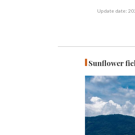
Update date: 20
Sunflower fie