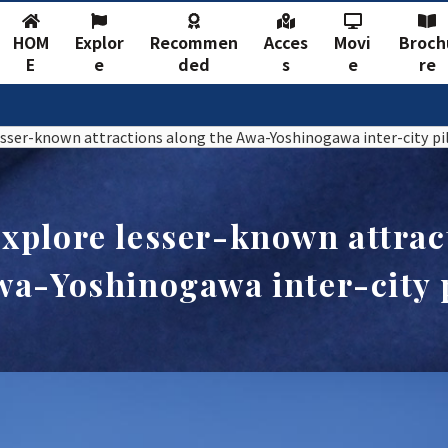
HOM
Explor
Recommen
Acces
Movi
Broch
E
e
ded
s
e
re
sser-known attractions along the Awa-Yoshinogawa inter-city pil
xplore lesser-known attrac
wa-Yoshinogawa inter-city p