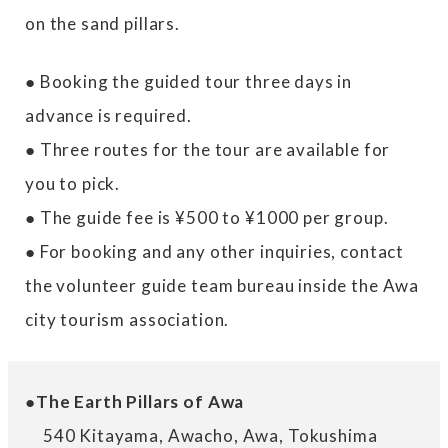
on the sand pillars.
● Booking the guided tour three days in
advance is required.
● Three routes for the tour are available for
you to pick.
● The guide fee is ¥500 to ¥1000 per group.
● For booking and any other inquiries, contact
the volunteer guide team bureau inside the Awa
city tourism association.
●The Earth Pillars of Awa
540 Kitayama, Awacho, Awa, Tokushima