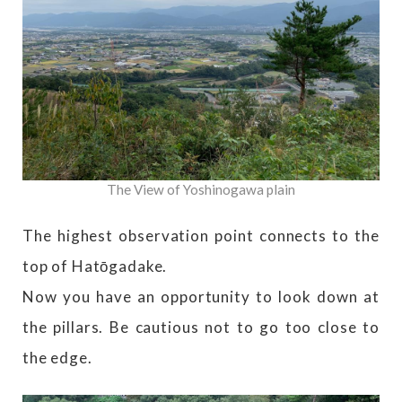
The View of Yoshinogawa plain
The highest observation point connects to the
top of Hatōgadake.
Now you have an opportunity to look down at
the pillars. Be cautious not to go too close to
the edge.