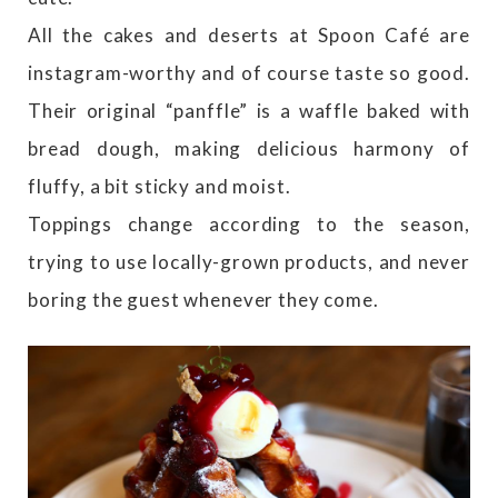
All the cakes and deserts at Spoon Café are
instagram-worthy and of course taste so good.
Their original “panffle” is a waffle baked with
bread dough, making delicious harmony of
fluffy, a bit sticky and moist.
Toppings change according to the season,
trying to use locally-grown products, and never
boring the guest whenever they come.