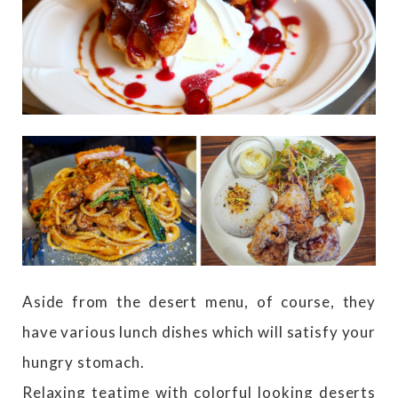
Aside from the desert menu, of course, they
have various lunch dishes which will satisfy your
hungry stomach.
Relaxing teatime with colorful looking deserts