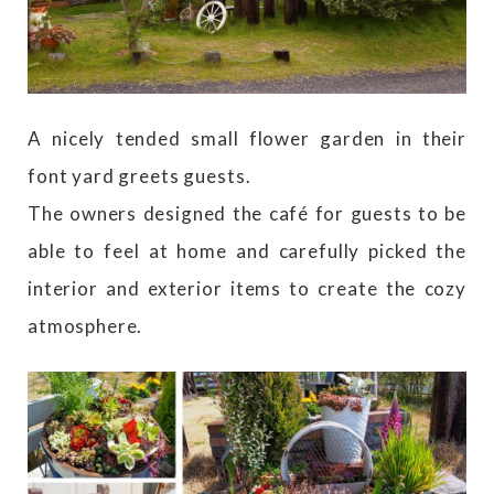
A nicely tended small flower garden in their
font yard greets guests.
The owners designed the café for guests to be
able to feel at home and carefully picked the
interior and exterior items to create the cozy
atmosphere.