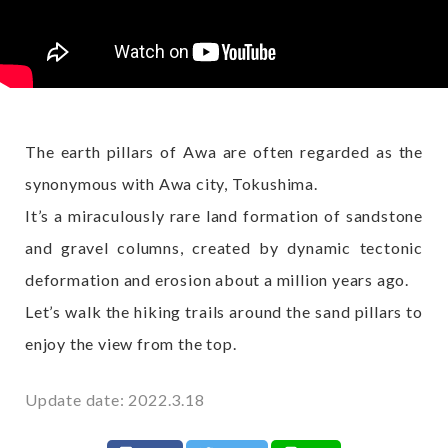
The earth pillars of Awa are often regarded as the
synonymous with Awa city, Tokushima.
It’s a miraculously rare land formation of sandstone
and gravel columns, created by dynamic tectonic
deformation and erosion about a million years ago.
Let’s walk the hiking trails around the sand pillars to
enjoy the view from the top.
Update date: 2022.3.18