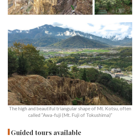
The high and beautiful triangular shape of Mt. Kotsu, often
called “Awa-fuji (Mt. Fuji of Tokushima)”
Guided tours available