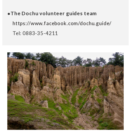
●The Dochu volunteer guides team
https://www.facebook.com/dochu.guide/
Tel: 0883-35-4211