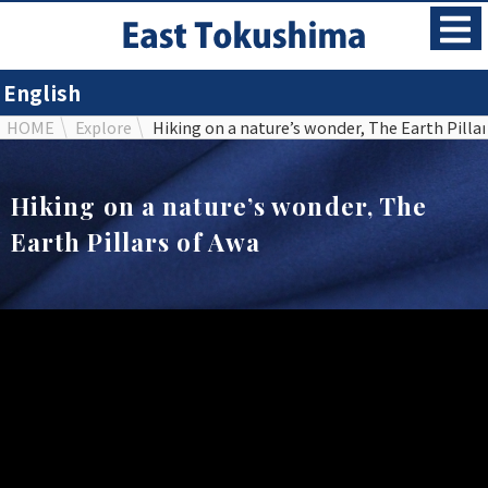
English
HOME
Explore
Hiking on a nature’s wonder, The Earth Pilla
Hiking on a nature’s wonder, The
Earth Pillars of Awa