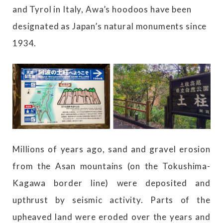
and Tyrol in Italy, Awa’s hoodoos have been
designated as Japan’s natural monuments since
1934.
Millions of years ago, sand and gravel erosion
from the Asan mountains (on the Tokushima-
Kagawa border line) were deposited and
upthrust by seismic activity. Parts of the
upheaved land were eroded over the years and