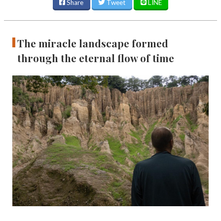
Share
Tweet
LINE
The miracle landscape formed
through the eternal flow of time