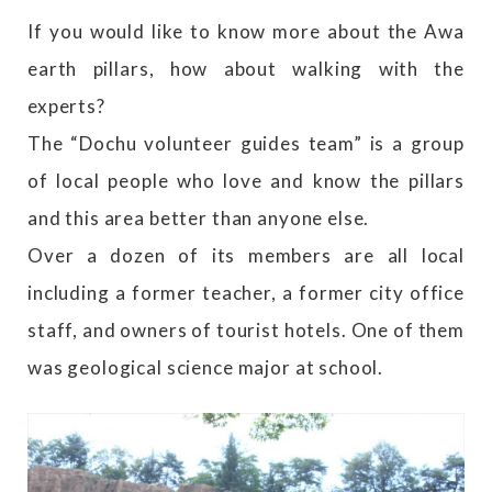
If you would like to know more about the Awa
earth pillars, how about walking with the
experts?
The “Dochu volunteer guides team” is a group
of local people who love and know the pillars
and this area better than anyone else.
Over a dozen of its members are all local
including a former teacher, a former city office
staff, and owners of tourist hotels. One of them
was geological science major at school.