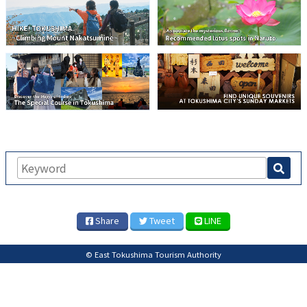
Share
Tweet
LINE
© East Tokushima Tourism Authority