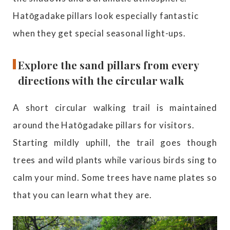
Hatōgadake pillars look especially fantastic
when they get special seasonal light-ups.
Explore the sand pillars from every
directions with the circular walk
A short circular walking trail is maintained
around the Hatōgadake pillars for visitors.
Starting mildly uphill, the trail goes though
trees and wild plants while various birds sing to
calm your mind. Some trees have name plates so
that you can learn what they are.