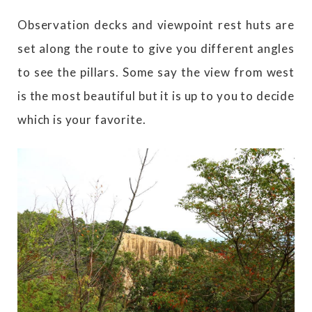
Observation decks and viewpoint rest huts are
set along the route to give you different angles
to see the pillars. Some say the view from west
is the most beautiful but it is up to you to decide
which is your favorite.