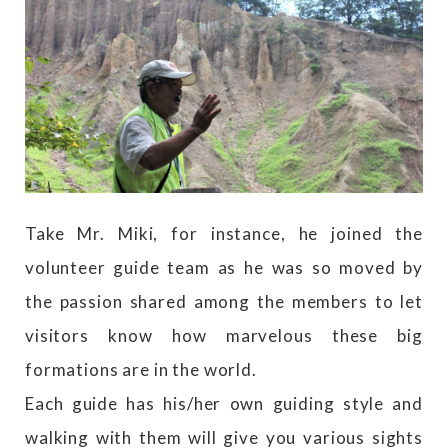
Take Mr. Miki, for instance, he joined the
volunteer guide team as he was so moved by
the passion shared among the members to let
visitors know how marvelous these big
formations are in the world.
Each guide has his/her own guiding style and
walking with them will give you various sights