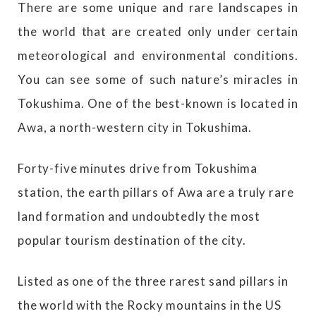
There are some unique and rare landscapes in
the world that are created only under certain
meteorological and environmental conditions.
You can see some of such nature’s miracles in
Tokushima. One of the best-known is located in
Awa, a north-western city in Tokushima.
Forty-five minutes drive from Tokushima
station, the earth pillars of Awa are a truly rare
land formation and undoubtedly the most
popular tourism destination of the city.
Listed as one of the three rarest sand pillars in
the world with the Rocky mountains in the US