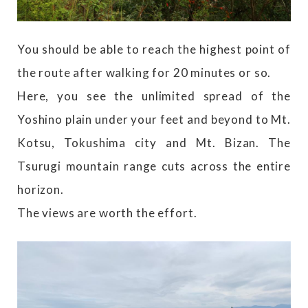
You should be able to reach the highest point of
the route after walking for 20 minutes or so.
Here, you see the unlimited spread of the
Yoshino plain under your feet and beyond to Mt.
Kotsu, Tokushima city and Mt. Bizan. The
Tsurugi mountain range cuts across the entire
horizon.
The views are worth the effort.