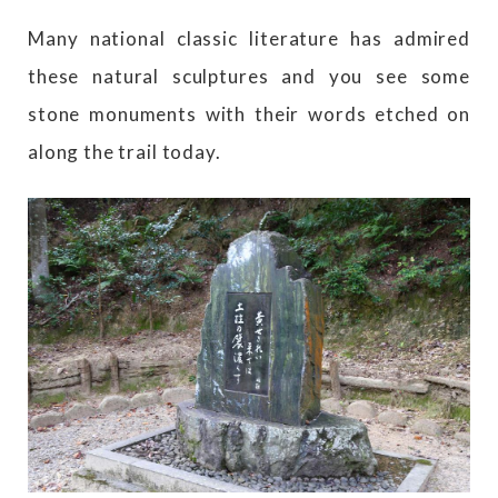
Many national classic literature has admired
these natural sculptures and you see some
stone monuments with their words etched on
along the trail today.