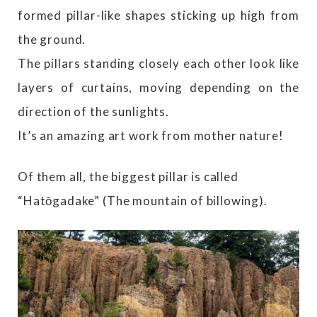
formed pillar-like shapes sticking up high from
the ground.
The pillars standing closely each other look like
layers of curtains, moving depending on the
direction of the sunlights.
It’s an amazing art work from mother nature!
Of them all, the biggest pillar is called
“Hatōgadake” (The mountain of billowing).