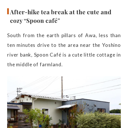
After-hike tea break at the cute and
cozy “Spoon café”
South from the earth pillars of Awa, less than
ten minutes drive to the area near the Yoshino
river bank, Spoon Café is a cute little cottage in
the middle of farmland.