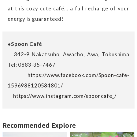
at this cozy cute café… a full recharge of your
energy is guaranteed!
●Spoon Café
342-9 Nakatsubo, Awacho, Awa, Tokushima
Tel: 0883-35-7467
https://www.facebook.com/Spoon-cafe-
1596988120584801/
https://www.instagram.com/spooncafe_/
Recommended Explore