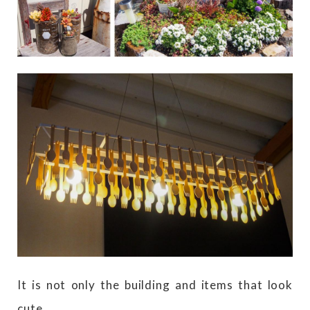
It is not only the building and items that look
cute.