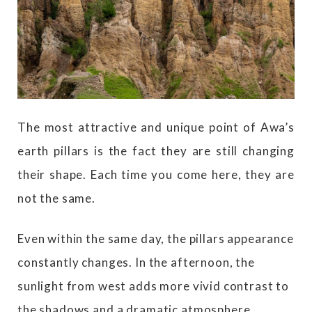
The most attractive and unique point of Awa’s
earth pillars is the fact they are still changing
their shape. Each time you come here, they are
not the same.
Even within the same day, the pillars appearance
constantly changes. In the afternoon, the
sunlight from west adds more vivid contrast to
the shadows and a dramatic atmosphere.