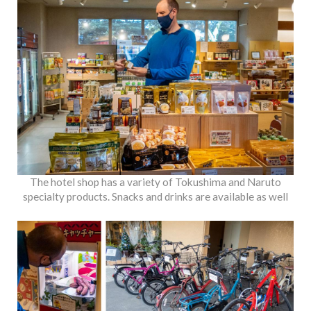
The hotel shop has a variety of Tokushima and Naruto
specialty products. Snacks and drinks are available as well