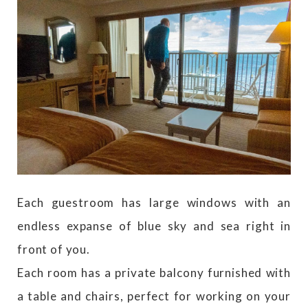
Each guestroom has large windows with an
endless expanse of blue sky and sea right in
front of you.
Each room has a private balcony furnished with
a table and chairs, perfect for working on your