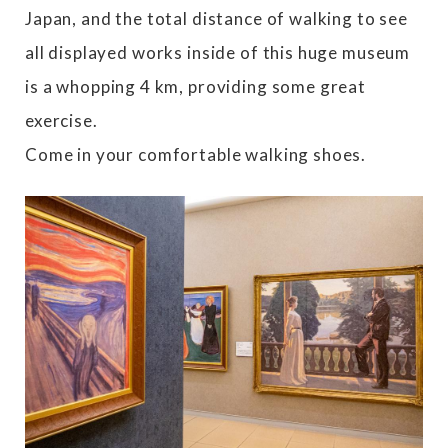
Japan, and the total distance of walking to see
all displayed works inside of this huge museum
is a whopping 4 km, providing some great
exercise.
Come in your comfortable walking shoes.