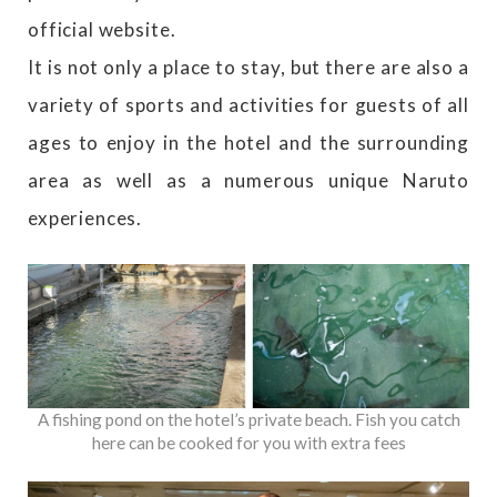
official website.
It is not only a place to stay, but there are also a
variety of sports and activities for guests of all
ages to enjoy in the hotel and the surrounding
area as well as a numerous unique Naruto
experiences.
A fishing pond on the hotel’s private beach. Fish you catch
here can be cooked for you with extra fees