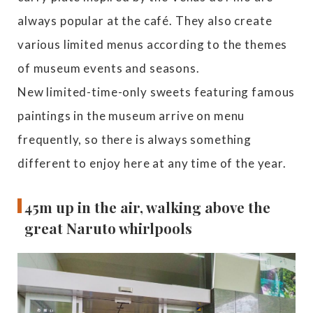
always popular at the café. They also create
various limited menus according to the themes
of museum events and seasons.
New limited-time-only sweets featuring famous
paintings in the museum arrive on menu
frequently, so there is always something
different to enjoy here at any time of the year.
45m up in the air, walking above the
great Naruto whirlpools