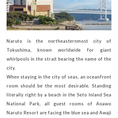
Naruto is the northeasternmost city of
Tokushima, known worldwide for giant
whirlpools in the strait bearing the name of the
city.
When staying in the city of seas, an oceanfront
room should be the most desirable. Standing
literally right by a beach in the Seto Inland Sea
National Park, all guest rooms of Aoawo
Naruto Resort are facing the blue sea and Awaji