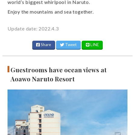
world’s biggest whirlpool in Naruto.
Enjoy the mountains and sea together.
Update date: 2022.4.3
Share
Tweet
LINE
Guestrooms have ocean views at
Aoawo Naruto Resort