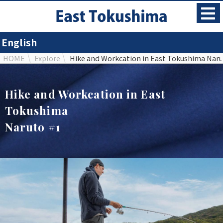
English
HOME
Explore
Hike and Workcation in East Tokushima Naru
Hike and Workcation in East
Tokushima
Naruto #1