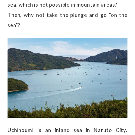
sea, which is not possible in mountain areas?
Then, why not take the plunge and go "on the
sea"?
Uchinoumi is an inland sea in Naruto City.