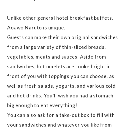
Unlike other general hotel breakfast buffets,
Aoawo Naruto is unique.
Guests can make their own original sandwiches
from a large variety of thin-sliced breads,
vegetables, meats and sauces. Aside from
sandwiches, hot omelets are cooked right in
front of you with toppings you can choose, as
well as fresh salads, yogurts, and various cold
and hot drinks. You’ll wish you had a stomach
big enough to eat everything!
You can also ask for a take-out box to fill with
your sandwiches and whatever you like from