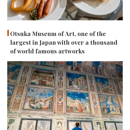
Otsuka Museum of Art, one of the
largest in Japan with over a thousand
of world famous artworks