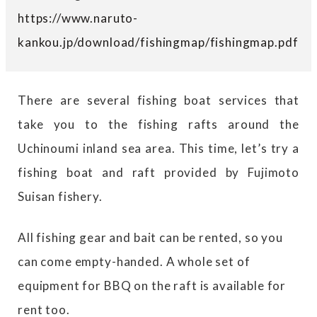
https://www.naruto-
kankou.jp/download/fishingmap/fishingmap.pdf
There are several fishing boat services that
take you to the fishing rafts around the
Uchinoumi inland sea area. This time, let’s try a
fishing boat and raft provided by Fujimoto
Suisan fishery.
All fishing gear and bait can be rented, so you
can come empty-handed. A whole set of
equipment for BBQ on the raft is available for
rent too.