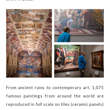
From ancient ruins to contemporary art, 1,075
famous paintings from around the world are
reproduced in full scale on tiles (ceramic panels)