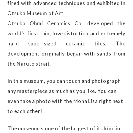
fired with advanced techniques and exhibited in
Otsuka Museum of Art.
Otsuka Ohmi Ceramics Co. developed the
world's first thin, low-distortion and extremely
hard super-sized ceramic tiles. The
development originally began with sands from
the Naruto strait.
In this museum, you can touch and photograph
any masterpiece as much as you like. You can
even take a photo with the Mona Lisa right next
to each other!
The museum is one of the largest of its kind in