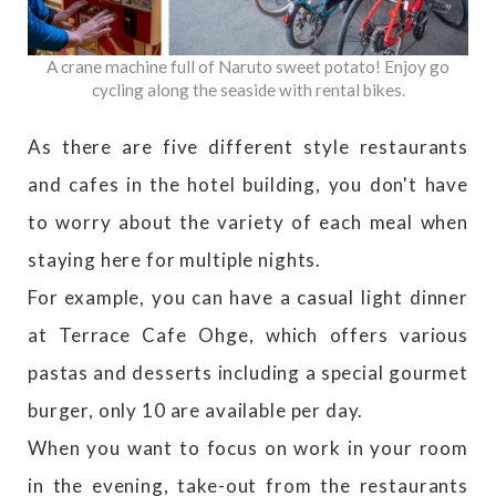
A crane machine full of Naruto sweet potato! Enjoy go
cycling along the seaside with rental bikes.
As there are five different style restaurants
and cafes in the hotel building, you don't have
to worry about the variety of each meal when
staying here for multiple nights.
For example, you can have a casual light dinner
at Terrace Cafe Ohge, which offers various
pastas and desserts including a special gourmet
burger, only 10 are available per day.
When you want to focus on work in your room
in the evening, take-out from the restaurants