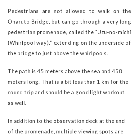
Pedestrians are not allowed to walk on the
Onaruto Bridge, but can go through a very long
pedestrian promenade, called the "Uzu-no-michi
(Whirlpool way),” extending on the underside of
the bridge to just above the whirlpools.
The path is 45 meters above the sea and 450
meters long. That is a bit less than 1 km for the
round trip and should be a good light workout
as well.
In addition to the observation deck at the end
of the promenade, multiple viewing spots are