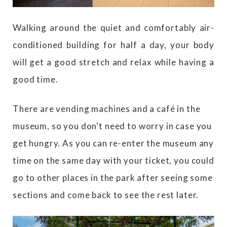
Walking around the quiet and comfortably air-
conditioned building for half a day, your body
will get a good stretch and relax while having a
good time.
There are vending machines and a café in the
museum, so you don't need to worry in case you
get hungry. As you can re-enter the museum any
time on the same day with your ticket, you could
go to other places in the park after seeing some
sections and come back to see the rest later.