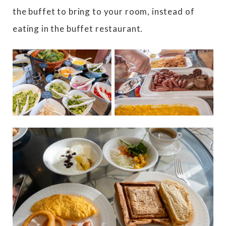
the buffet to bring to your room, instead of
eating in the buffet restaurant.