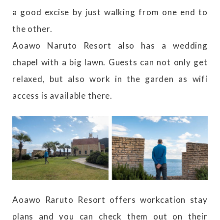
a good excise by just walking from one end to
the other.
Aoawo Naruto Resort also has a wedding
chapel with a big lawn. Guests can not only get
relaxed, but also work in the garden as wifi
access is available there.
Aoawo Raruto Resort offers workcation stay
plans and you can check them out on their