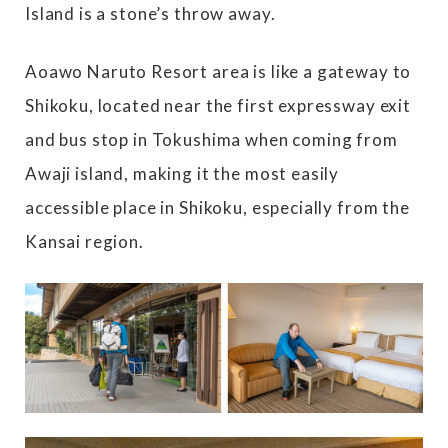
Island is a stone’s throw away.
Aoawo Naruto Resort area is like a gateway to
Shikoku, located near the first expressway exit
and bus stop in Tokushima when coming from
Awaji island, making it the most easily
accessible place in Shikoku, especially from the
Kansai region.