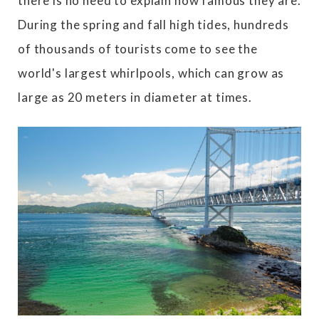
there is no need to explain how famous they are.
During the spring and fall high tides, hundreds
of thousands of tourists come to see the
world's largest whirlpools, which can grow as
large as 20 meters in diameter at times.