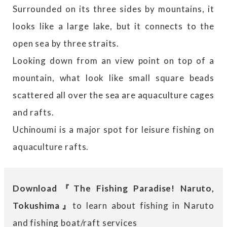
Surrounded on its three sides by mountains, it
looks like a large lake, but it connects to the
open sea by three straits.
Looking down from an view point on top of a
mountain, what look like small square beads
scattered all over the sea are aquaculture cages
and rafts.
Uchinoumi is a major spot for leisure fishing on
aquaculture rafts.
Download『The Fishing Paradise! Naruto,
Tokushima』
to learn about fishing in Naruto
and fishing boat/raft services