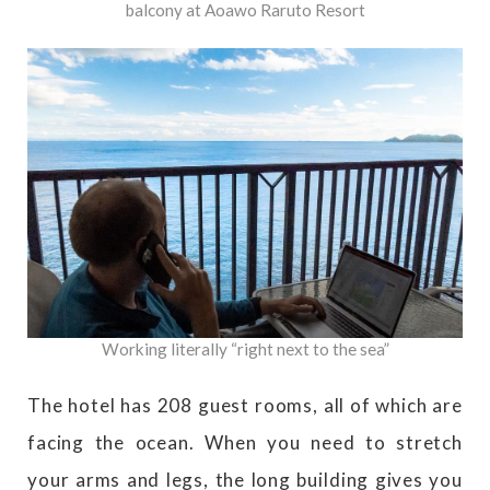
balcony at Aoawo Raruto Resort
Working literally “right next to the sea”
The hotel has 208 guest rooms, all of which are
facing the ocean. When you need to stretch
your arms and legs, the long building gives you