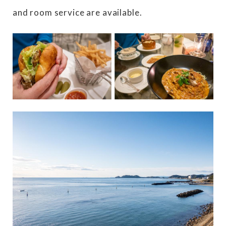
and room service are available.