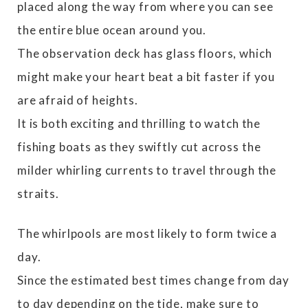
placed along the way from where you can see
the entire blue ocean around you.
The observation deck has glass floors, which
might make your heart beat a bit faster if you
are afraid of heights.
It is both exciting and thrilling to watch the
fishing boats as they swiftly cut across the
milder whirling currents to travel through the
straits.
The whirlpools are most likely to form twice a
day.
Since the estimated best times change from day
to day depending on the tide, make sure to