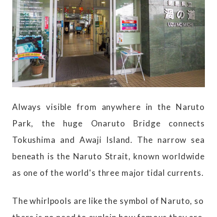
Always visible from anywhere in the Naruto
Park, the huge Onaruto Bridge connects
Tokushima and Awaji Island. The narrow sea
beneath is the Naruto Strait, known worldwide
as one of the world's three major tidal currents.
The whirlpools are like the symbol of Naruto, so