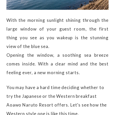
With the morning sunlight shining through the
large window of your guest room, the first
thing you see as you wakeup is the stunning
view of the blue sea.
Opening the window, a soothing sea breeze
comes inside. With a clear mind and the best
feeling ever, a new morning starts.
You may have a hard time deciding whether to
try the Japanese or the Western breakfast
Aoawo Naruto Resort offers. Let’s see how the
Western style one is like this time.