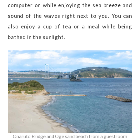
computer on while enjoying the sea breeze and
sound of the waves right next to you. You can
also enjoy a cup of tea or a meal while being
bathed in the sunlight.
Onaruto Bridge and Oge sand beach from a guestroom