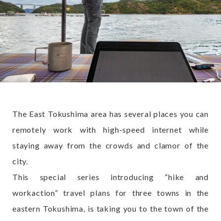
The East Tokushima area has several places you can
remotely work with high-speed internet while
staying away from the crowds and clamor of the
city.
This special series introducing “hike and
workaction” travel plans for three towns in the
eastern Tokushima, is taking you to the town of the