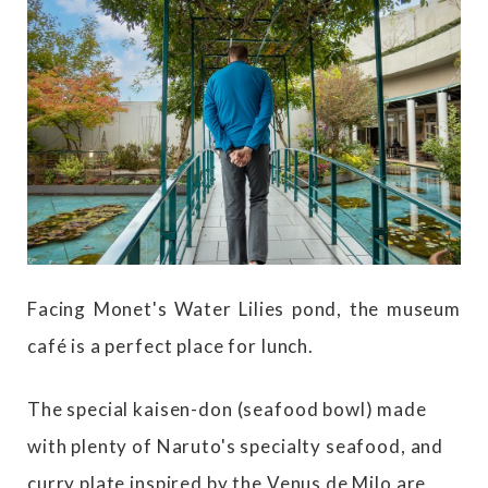
Facing Monet's Water Lilies pond, the museum
café is a perfect place for lunch.
The special kaisen-don (seafood bowl) made
with plenty of Naruto's specialty seafood, and
curry plate inspired by the Venus de Milo are