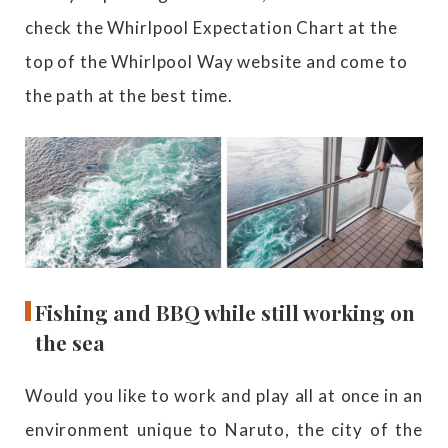
check the Whirlpool Expectation Chart at the
top of the Whirlpool Way website and come to
the path at the best time.
Fishing and BBQ while still working on
the sea
Would you like to work and play all at once in an
environment unique to Naruto, the city of the