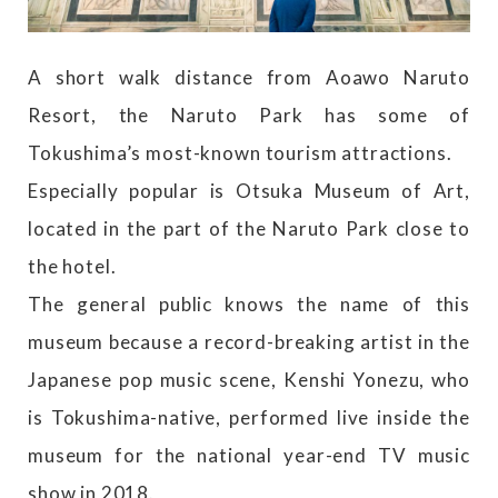
A short walk distance from Aoawo Naruto
Resort, the Naruto Park has some of
Tokushima’s most-known tourism attractions.
Especially popular is Otsuka Museum of Art,
located in the part of the Naruto Park close to
the hotel.
The general public knows the name of this
museum because a record-breaking artist in the
Japanese pop music scene, Kenshi Yonezu, who
is Tokushima-native, performed live inside the
museum for the national year-end TV music
show in 2018.